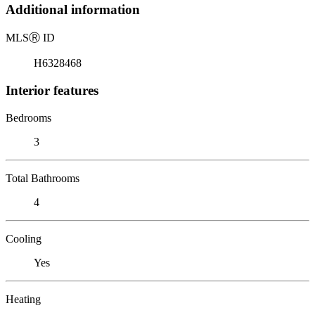
Additional information
MLS
Ⓡ
ID
H6328468
Interior features
Bedrooms
3
Total Bathrooms
4
Cooling
Yes
Heating