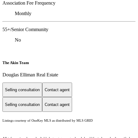
Association Fee Frequency
Monthly
55+/Senior Community
No
The Akin Team
Douglas Elliman Real Estate
Selling consultation
Contact agent
Selling consultation
Contact agent
Listings courtesy of
OneKey MLS
as distributed by MLS GRID