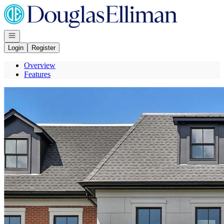
Go to: Homepage
Open navigation
Login
Register
Overview
Features