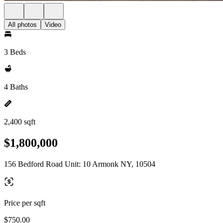
All photos
Video
3 Beds
4 Baths
2,400 sqft
$1,800,000
156 Bedford Road Unit: 10 Armonk NY, 10504
Price per sqft
$750.00