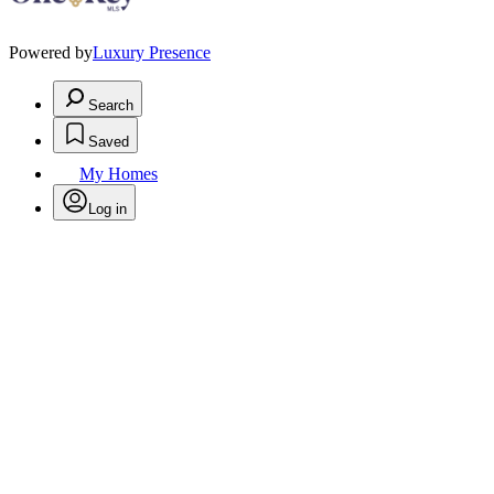
Powered by
Luxury Presence
Search
Saved
My Homes
Log in