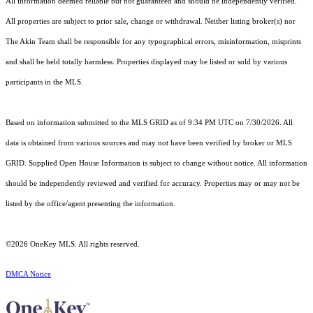
All information deemed reliable but not guaranteed and should be independently verified.
All properties are subject to prior sale, change or withdrawal. Neither listing broker(s) nor
The Akin Team shall be responsible for any typographical errors, misinformation, misprints
and shall be held totally harmless. Properties displayed may be listed or sold by various
participants in the MLS.
Based on information submitted to the MLS GRID as of 9:34 PM UTC on 7/30/2026. All
data is obtained from various sources and may not have been verified by broker or MLS
GRID. Supplied Open House Information is subject to change without notice. All information
should be independently reviewed and verified for accuracy. Properties may or may not be
listed by the office/agent presenting the information.
©2026
OneKey MLS
. All rights reserved.
DMCA Notice