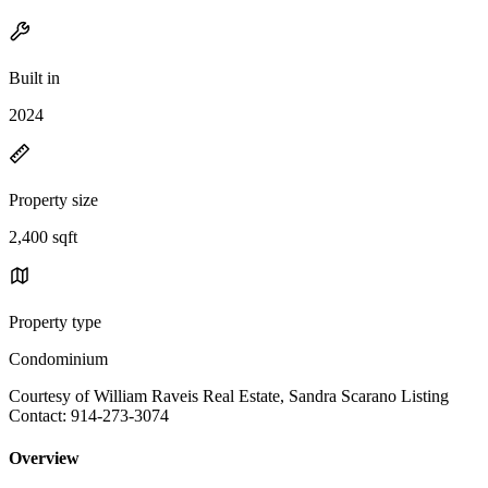
Built in
2024
Property size
2,400 sqft
Property type
Condominium
Courtesy of William Raveis Real Estate, Sandra Scarano Listing
Contact: 914-273-3074
Overview