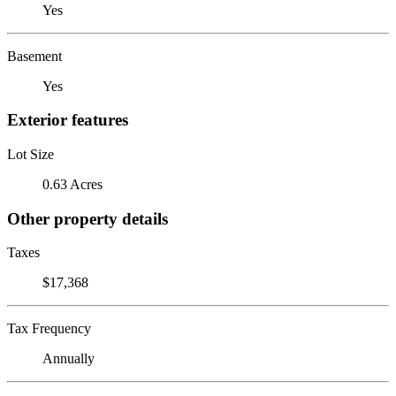
Yes
Basement
Yes
Exterior features
Lot Size
0.63 Acres
Other property details
Taxes
$17,368
Tax Frequency
Annually