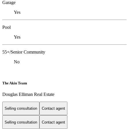
Garage
Yes
Pool
Yes
55+/Senior Community
No
The Akin Team
Douglas Elliman Real Estate
Selling consultation
Contact agent
Selling consultation
Contact agent