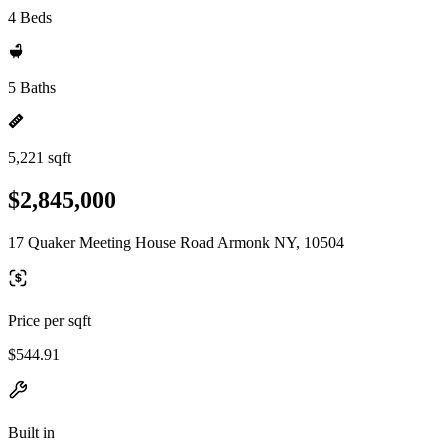
4 Beds
5 Baths
5,221 sqft
$2,845,000
17 Quaker Meeting House Road Armonk NY, 10504
Price per sqft
$544.91
Built in