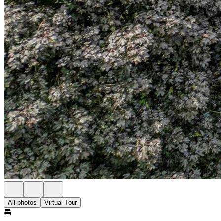
All photos
Virtual Tour