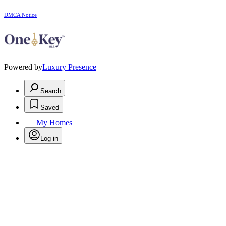
DMCA Notice
Powered by
Luxury Presence
Search
Saved
My Homes
Log in