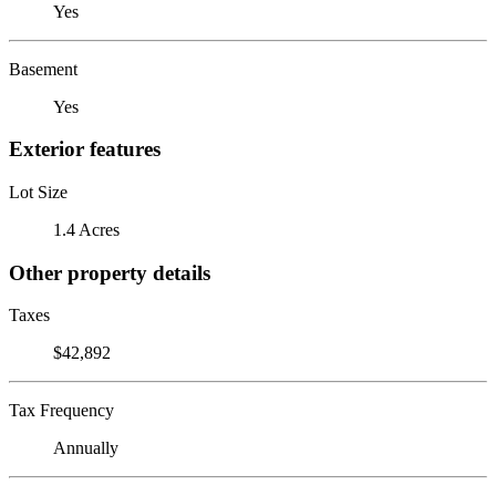
Yes
Basement
Yes
Exterior features
Lot Size
1.4 Acres
Other property details
Taxes
$42,892
Tax Frequency
Annually