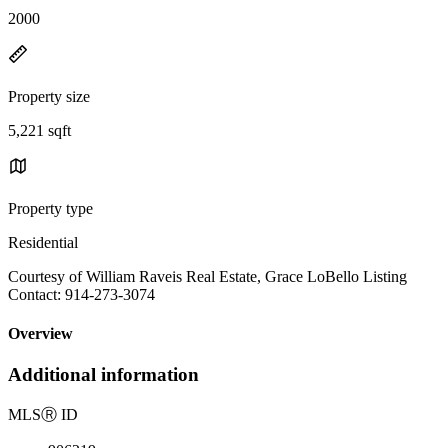
2000
Property size
5,221 sqft
Property type
Residential
Courtesy of William Raveis Real Estate, Grace LoBello Listing
Contact: 914-273-3074
Overview
Additional information
MLS
Ⓡ
ID