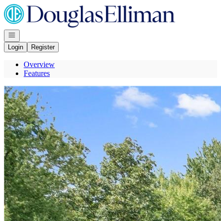
Go to: Homepage
Open navigation
Login
Register
Overview
Features