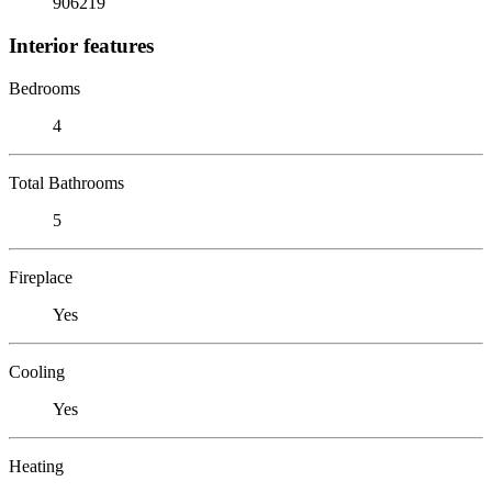
906219
Interior features
Bedrooms
4
Total Bathrooms
5
Fireplace
Yes
Cooling
Yes
Heating