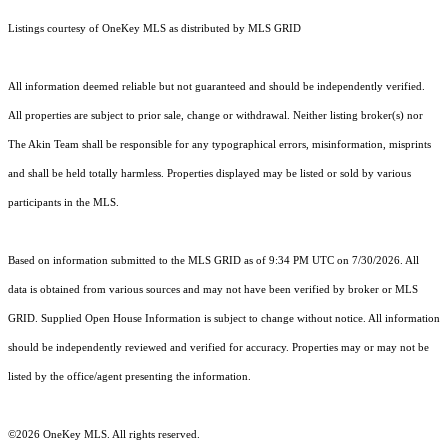
Listings courtesy of
OneKey MLS
as distributed by MLS GRID
All information deemed reliable but not guaranteed and should be independently verified.
All properties are subject to prior sale, change or withdrawal. Neither listing broker(s) nor
The Akin Team shall be responsible for any typographical errors, misinformation, misprints
and shall be held totally harmless. Properties displayed may be listed or sold by various
participants in the MLS.
Based on information submitted to the MLS GRID as of 9:34 PM UTC on 7/30/2026. All
data is obtained from various sources and may not have been verified by broker or MLS
GRID. Supplied Open House Information is subject to change without notice. All information
should be independently reviewed and verified for accuracy. Properties may or may not be
listed by the office/agent presenting the information.
©2026
OneKey MLS
. All rights reserved.