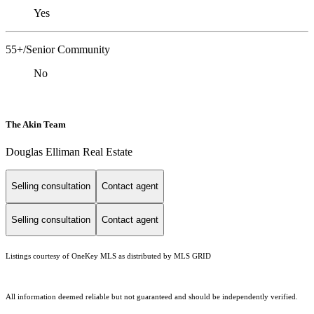
Yes
55+/Senior Community
No
The Akin Team
Douglas Elliman Real Estate
Selling consultation
Contact agent
Selling consultation
Contact agent
Listings courtesy of
OneKey MLS
as distributed by MLS GRID
All information deemed reliable but not guaranteed and should be independently verified.