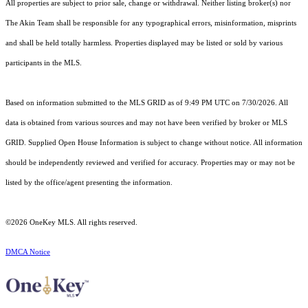
All properties are subject to prior sale, change or withdrawal. Neither listing broker(s) nor
The Akin Team shall be responsible for any typographical errors, misinformation, misprints
and shall be held totally harmless. Properties displayed may be listed or sold by various
participants in the MLS.
Based on information submitted to the MLS GRID as of 9:49 PM UTC on 7/30/2026. All
data is obtained from various sources and may not have been verified by broker or MLS
GRID. Supplied Open House Information is subject to change without notice. All information
should be independently reviewed and verified for accuracy. Properties may or may not be
listed by the office/agent presenting the information.
©2026
OneKey MLS
. All rights reserved.
DMCA Notice