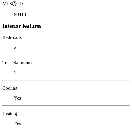
MLS
Ⓡ
ID
904181
Interior features
Bedrooms
2
Total Bathrooms
2
Cooling
Yes
Heating
Yes