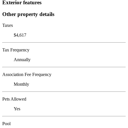
Exterior features
Other property details
Taxes
$4,617
Tax Frequency
Annually
Association Fee Frequency
Monthly
Pets Allowed
Yes
Pool