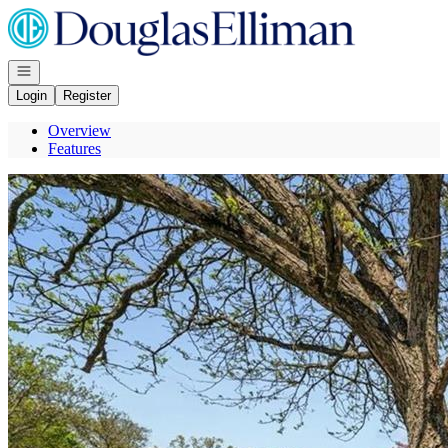
Go to: Homepage
Open navigation
Login
Register
Overview
Features