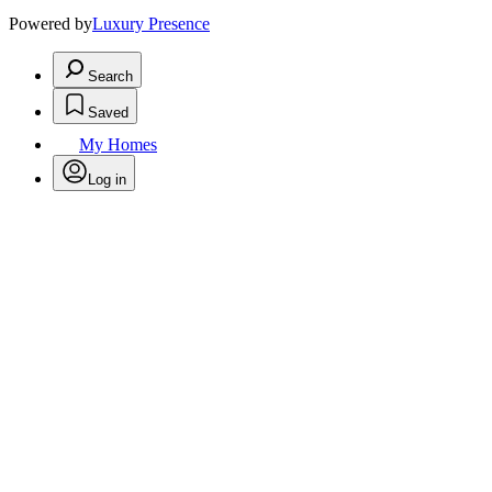
Powered by
Luxury Presence
Search
Saved
My Homes
Log in