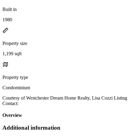
Built in
1980
Property size
1,199 sqft
Property type
Condominium
Courtesy of Westchester Dream Home Realty, Lisa Cozzi Listing
Contact:
Overview
Additional information