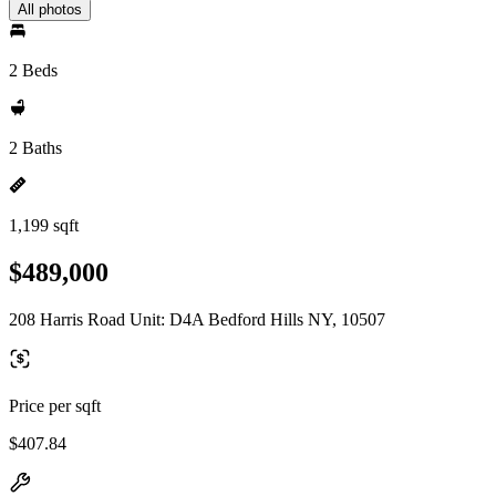
All photos
2 Beds
2 Baths
1,199 sqft
$489,000
208 Harris Road Unit: D4A Bedford Hills NY, 10507
Price per sqft
$407.84