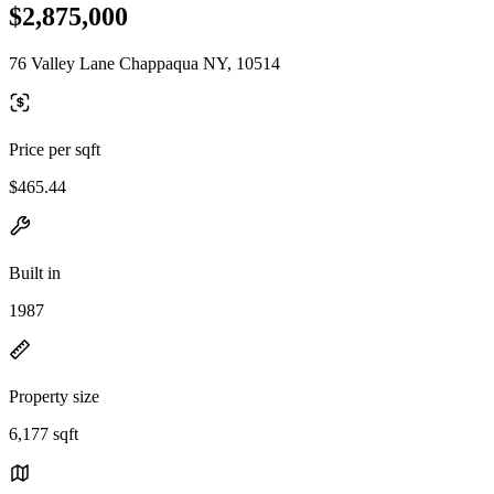
$2,875,000
76 Valley Lane Chappaqua NY, 10514
Price per sqft
$465.44
Built in
1987
Property size
6,177 sqft