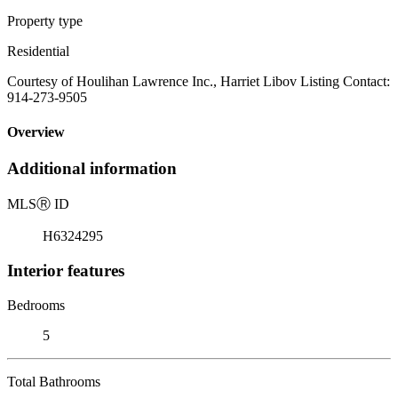
Property type
Residential
Courtesy of Houlihan Lawrence Inc., Harriet Libov Listing Contact:
914-273-9505
Overview
Additional information
MLS
Ⓡ
ID
H6324295
Interior features
Bedrooms
5
Total Bathrooms