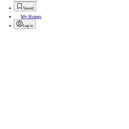
Saved
My Homes
Log in