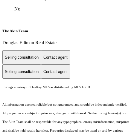
No
The Akin Team
Douglas Elliman Real Estate
Selling consultation
Contact agent
Selling consultation
Contact agent
Listings courtesy of
OneKey MLS
as distributed by MLS GRID
All information deemed reliable but not guaranteed and should be independently verified.
All properties are subject to prior sale, change or withdrawal. Neither listing broker(s) nor
The Akin Team shall be responsible for any typographical errors, misinformation, misprints
and shall be held totally harmless. Properties displayed may be listed or sold by various