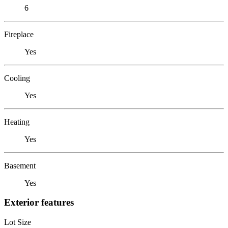
6
Fireplace
Yes
Cooling
Yes
Heating
Yes
Basement
Yes
Exterior features
Lot Size