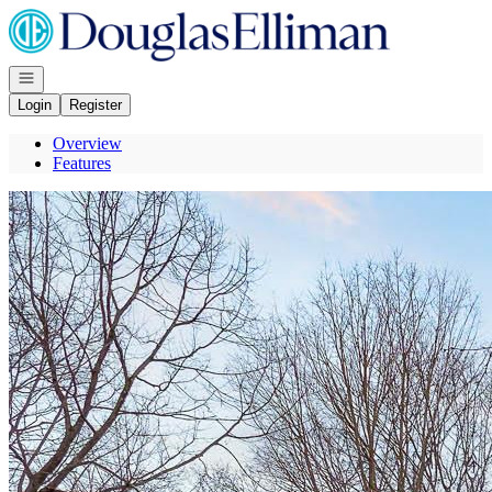
Go to: Homepage
Open navigation
Login
Register
Overview
Features