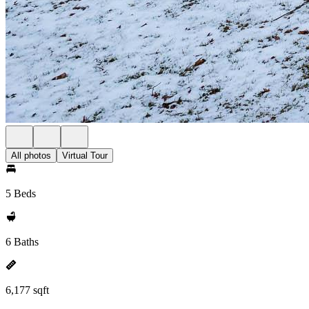
All photos
Virtual Tour
5 Beds
6 Baths
6,177 sqft