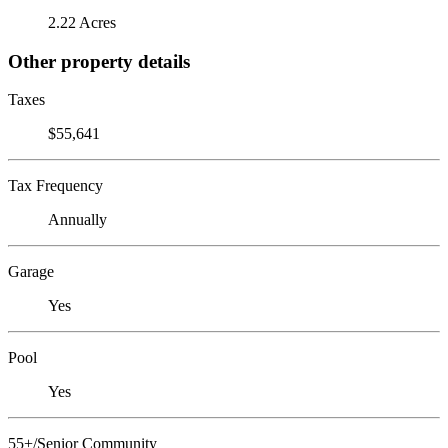
2.22 Acres
Other property details
Taxes
$55,641
Tax Frequency
Annually
Garage
Yes
Pool
Yes
55+/Senior Community