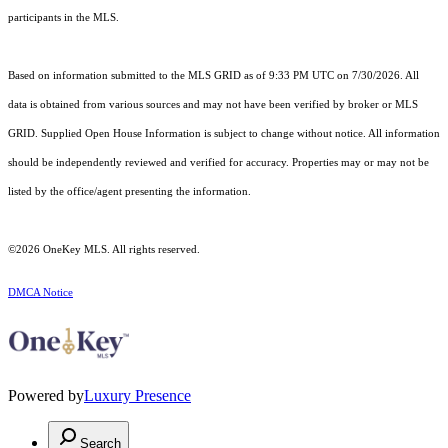
participants in the MLS.
Based on information submitted to the MLS GRID as of 9:33 PM UTC on 7/30/2026. All
data is obtained from various sources and may not have been verified by broker or MLS
GRID. Supplied Open House Information is subject to change without notice. All information
should be independently reviewed and verified for accuracy. Properties may or may not be
listed by the office/agent presenting the information.
©2026
OneKey MLS
. All rights reserved.
DMCA Notice
Powered by
Luxury Presence
Search