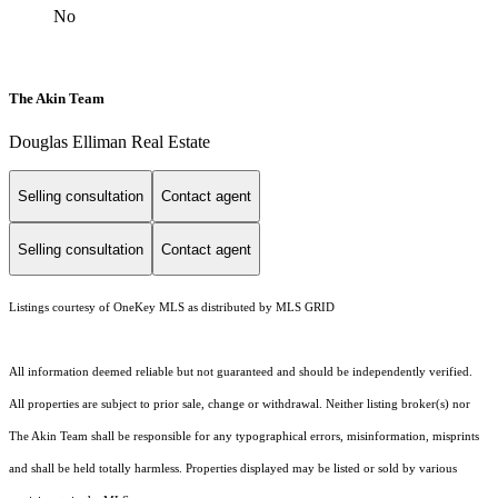
No
The Akin Team
Douglas Elliman Real Estate
Selling consultation
Contact agent
Selling consultation
Contact agent
Listings courtesy of
OneKey MLS
as distributed by MLS GRID
All information deemed reliable but not guaranteed and should be independently verified.
All properties are subject to prior sale, change or withdrawal. Neither listing broker(s) nor
The Akin Team shall be responsible for any typographical errors, misinformation, misprints
and shall be held totally harmless. Properties displayed may be listed or sold by various