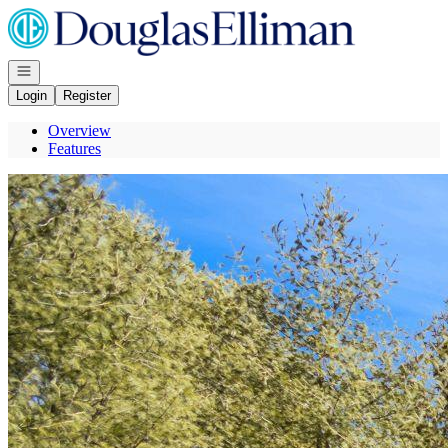
Go to: Homepage
Open navigation
Login
Register
Overview
Features