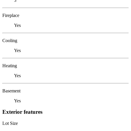
3
Fireplace
Yes
Cooling
Yes
Heating
Yes
Basement
Yes
Exterior features
Lot Size