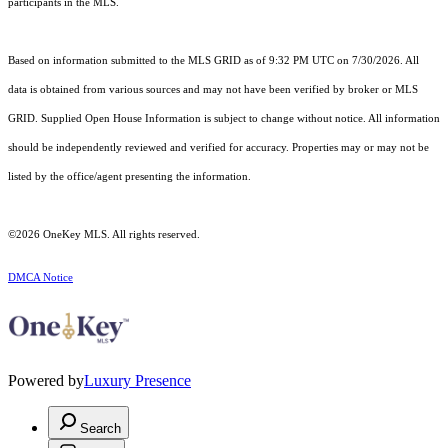
participants in the MLS.
Based on information submitted to the MLS GRID as of 9:32 PM UTC on 7/30/2026. All
data is obtained from various sources and may not have been verified by broker or MLS
GRID. Supplied Open House Information is subject to change without notice. All information
should be independently reviewed and verified for accuracy. Properties may or may not be
listed by the office/agent presenting the information.
©2026
OneKey MLS
. All rights reserved.
DMCA Notice
Powered by
Luxury Presence
Search