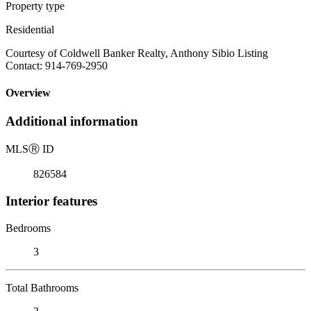
Property type
Residential
Courtesy of Coldwell Banker Realty, Anthony Sibio Listing
Contact: 914-769-2950
Overview
Additional information
MLS
Ⓡ
ID
826584
Interior features
Bedrooms
3
Total Bathrooms