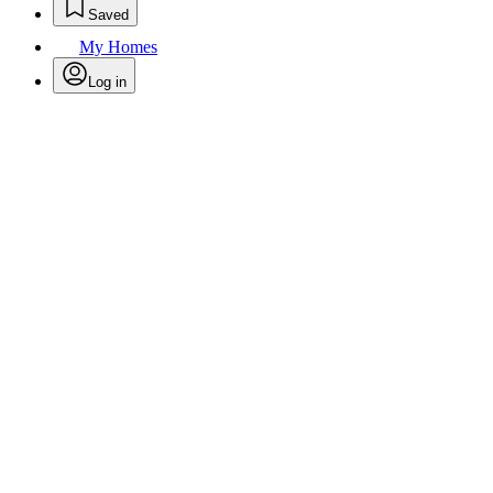
Saved
My Homes
Log in