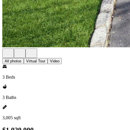
All photos
Virtual Tour
Video
3 Beds
3 Baths
3,005 sqft
$1,020,000