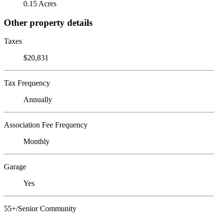
0.15 Acres
Other property details
Taxes
$20,831
Tax Frequency
Annually
Association Fee Frequency
Monthly
Garage
Yes
55+/Senior Community