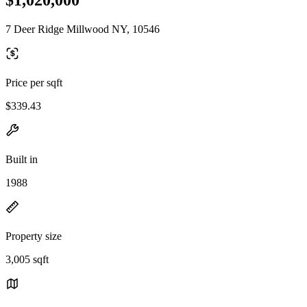
7 Deer Ridge Millwood NY, 10546
Price per sqft
$339.43
Built in
1988
Property size
3,005 sqft