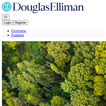
Go to: Homepage
Open navigation
Login
Register
Overview
Features