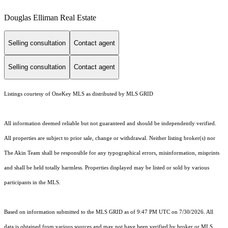
Douglas Elliman Real Estate
Selling consultation
Contact agent
Selling consultation
Contact agent
Listings courtesy of
OneKey MLS
as distributed by MLS GRID
All information deemed reliable but not guaranteed and should be independently verified.
All properties are subject to prior sale, change or withdrawal. Neither listing broker(s) nor
The Akin Team shall be responsible for any typographical errors, misinformation, misprints
and shall be held totally harmless. Properties displayed may be listed or sold by various
participants in the MLS.
Based on information submitted to the MLS GRID as of 9:47 PM UTC on 7/30/2026. All
data is obtained from various sources and may not have been verified by broker or MLS