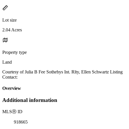
Lot size
2.04 Acres
Property type
Land
Courtesy of Julia B Fee Sothebys Int. Rlty, Ellen Schwartz Listing
Contact:
Overview
Additional information
MLS
Ⓡ
ID
918665