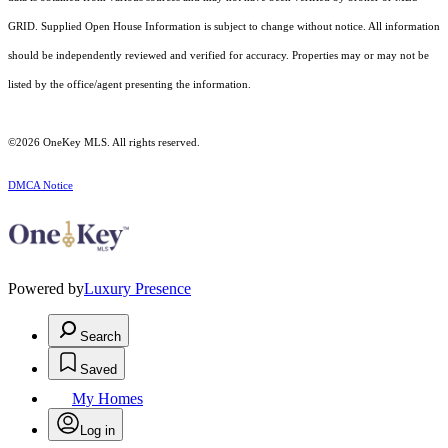
GRID. Supplied Open House Information is subject to change without notice. All information
should be independently reviewed and verified for accuracy. Properties may or may not be
listed by the office/agent presenting the information.
©2026
OneKey MLS
. All rights reserved.
DMCA Notice
Powered by
Luxury Presence
Search
Saved
My Homes
Log in