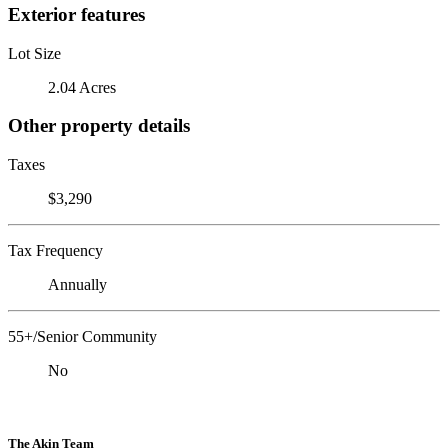
Exterior features
Lot Size
2.04 Acres
Other property details
Taxes
$3,290
Tax Frequency
Annually
55+/Senior Community
No
The Akin Team