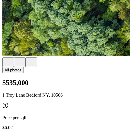
All photos
$535,000
1 Troy Lane Bedford NY, 10506
Price per sqft
$6.02