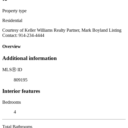
Property type
Residential
Courtesy of Keller Williams Realty Partner, Mark Boyland Listing
Contact: 914-234-4444
Overview
Additional information
MLS
Ⓡ
ID
809195
Interior features
Bedrooms
4
Total Bathrooms