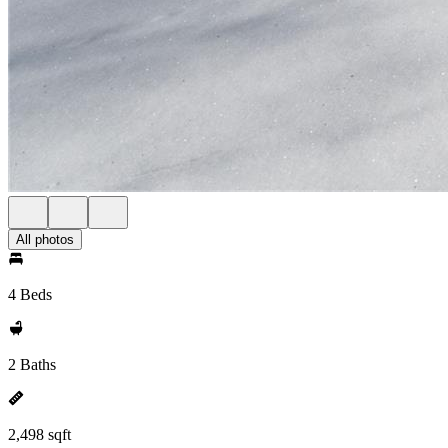
All photos
4 Beds
2 Baths
2,498 sqft