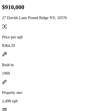
$910,000
27 Davids Lane Pound Ridge NY, 10576
Price per sqft
$364.29
Built in
1969
Property size
2,498 sqft