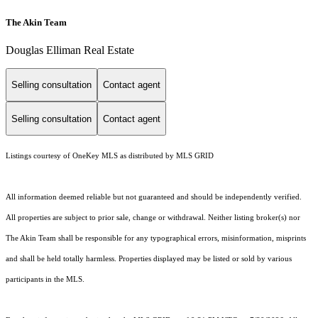
The Akin Team
Douglas Elliman Real Estate
Selling consultation
Contact agent
Selling consultation
Contact agent
Listings courtesy of
OneKey MLS
as distributed by MLS GRID
All information deemed reliable but not guaranteed and should be independently verified.
All properties are subject to prior sale, change or withdrawal. Neither listing broker(s) nor
The Akin Team shall be responsible for any typographical errors, misinformation, misprints
and shall be held totally harmless. Properties displayed may be listed or sold by various
participants in the MLS.