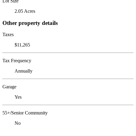
Lot Size
2.05 Acres
Other property details
Taxes
$11,265
Tax Frequency
Annually
Garage
Yes
55+/Senior Community
No