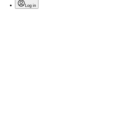
Log in