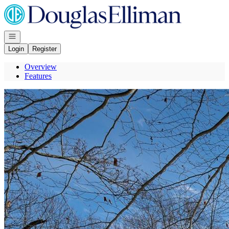
Go to: Homepage
Open navigation
Login
Register
Overview
Features