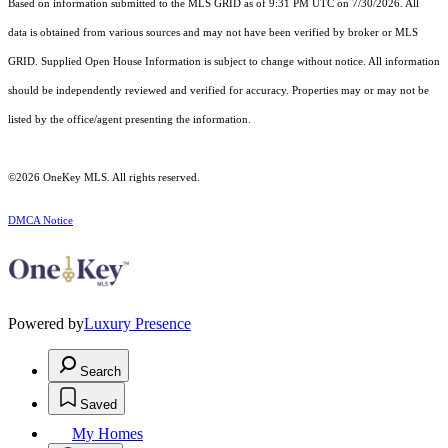
Based on information submitted to the MLS GRID as of 9:31 PM UTC on 7/30/2026. All
data is obtained from various sources and may not have been verified by broker or MLS
GRID. Supplied Open House Information is subject to change without notice. All information
should be independently reviewed and verified for accuracy. Properties may or may not be
listed by the office/agent presenting the information.
©2026
OneKey MLS
. All rights reserved.
DMCA Notice
Powered by
Luxury Presence
Search
Saved
My Homes