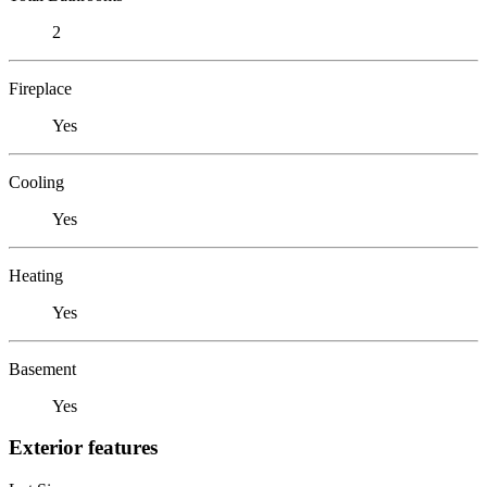
2
Fireplace
Yes
Cooling
Yes
Heating
Yes
Basement
Yes
Exterior features