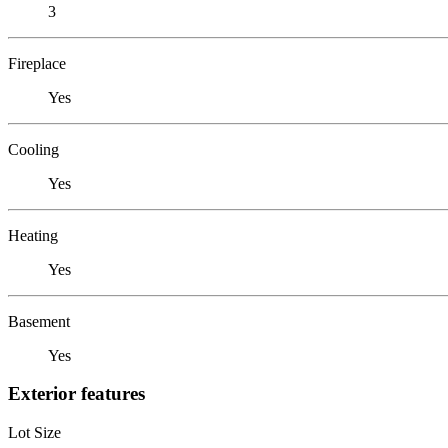
3
Fireplace
Yes
Cooling
Yes
Heating
Yes
Basement
Yes
Exterior features
Lot Size