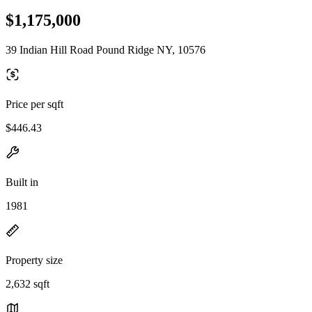
$1,175,000
39 Indian Hill Road Pound Ridge NY, 10576
Price per sqft
$446.43
Built in
1981
Property size
2,632 sqft