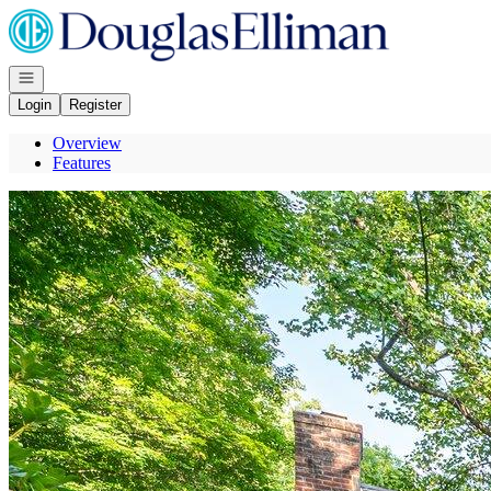
Go to: Homepage
Open navigation
Login
Register
Overview
Features