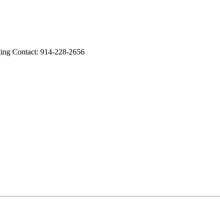
ing Contact: 914-228-2656