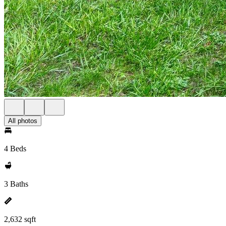
All photos
4 Beds
3 Baths
2,632 sqft