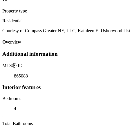
Property type
Residential
Courtesy of Compass Greater NY, LLC, Kathleen E. Usherwood List
Overview
Additional information
MLS
Ⓡ
ID
865088
Interior features
Bedrooms
4
Total Bathrooms