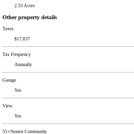
2.53 Acres
Other property details
Taxes
$17,837
Tax Frequency
Annually
Garage
Yes
View
Yes
55+/Senior Community