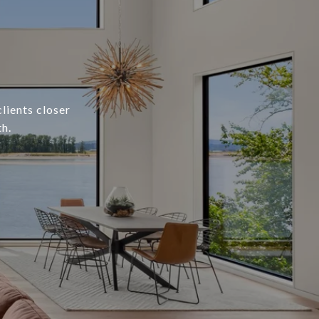
lients closer
h.