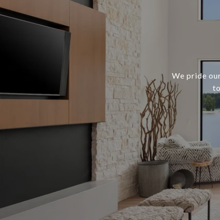
We pride our
t