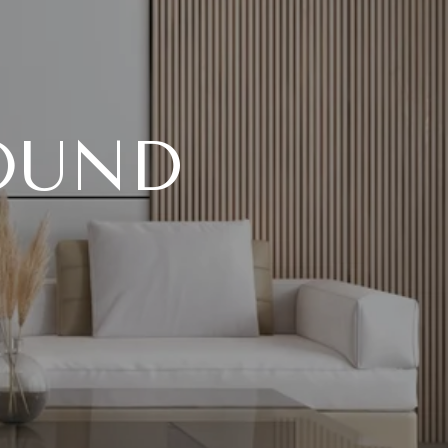
FOUND