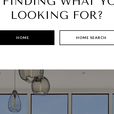
 FINDING WHAT YO
LOOKING FOR?
HOME
HOME SEARCH