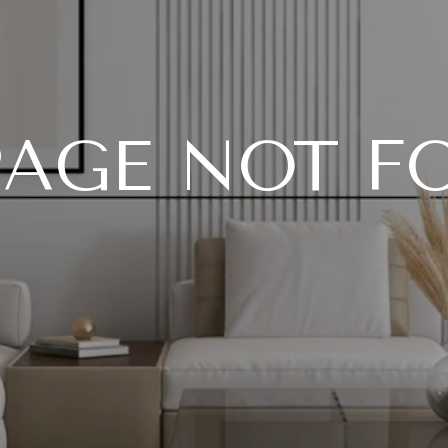
PAGE NOT 