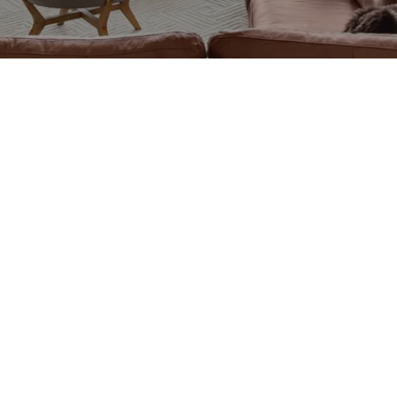
CTED]
CTED]
1
0504