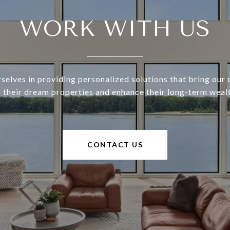
WORK WITH US
selves in providing personalized solutions that bring our c
o their dream properties and enhance their long-term wealt
CONTACT US