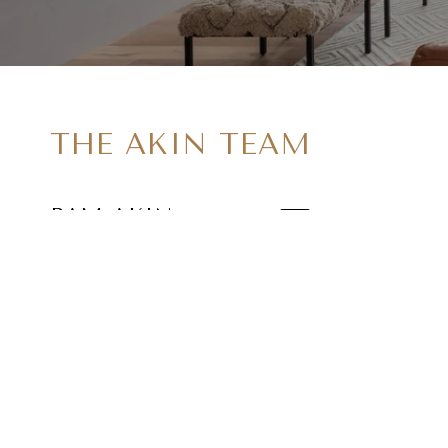
THE AKIN TEAM
PAM AKIN
EMAIL
[EMAIL PROTE
DAVID AKIN
EMAIL
[EMAIL PROTE
ADDRESS
402 MAIN ST #
ARMONK NY 1