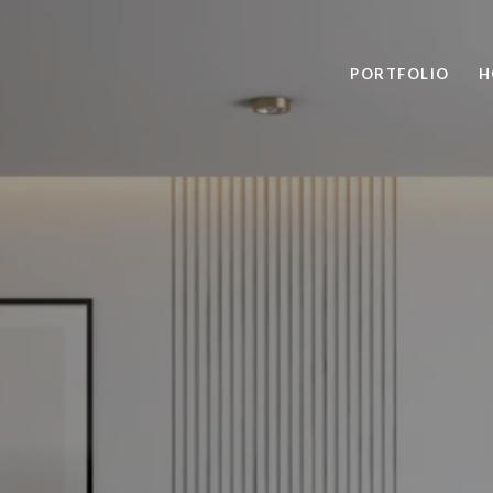
PORTFOLIO
H