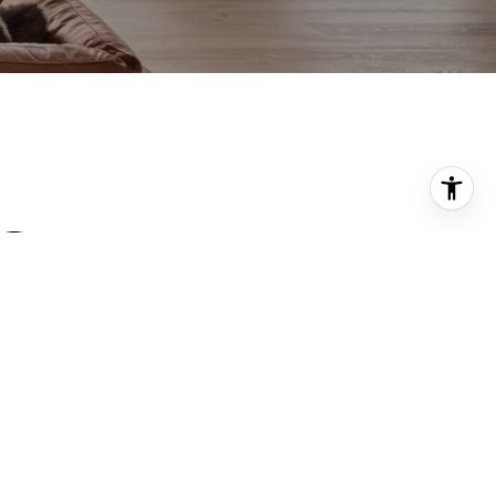
PHONE NUMBER
(917) 539-0820
PHONE NUMBER
(917) 539-0397