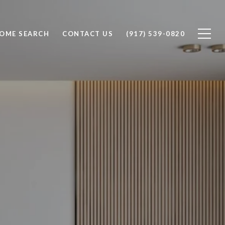
OME SEARCH
CONTACT US
(917) 539-0820