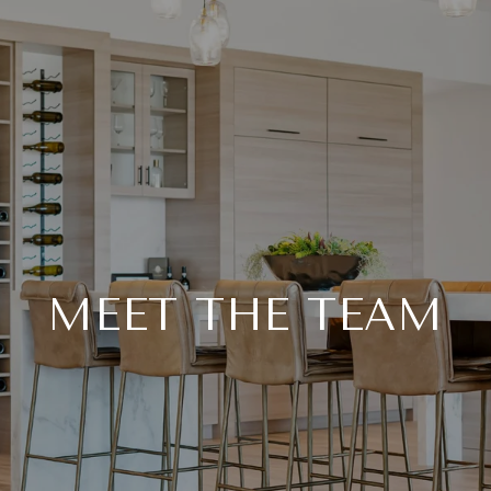
MEET THE TEAM