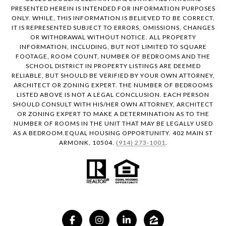
PRESENTED HEREIN IS INTENDED FOR INFORMATION PURPOSES
ONLY. WHILE, THIS INFORMATION IS BELIEVED TO BE CORRECT,
IT IS REPRESENTED SUBJECT TO ERRORS, OMISSIONS, CHANGES
OR WITHDRAWAL WITHOUT NOTICE. ALL PROPERTY
INFORMATION, INCLUDING, BUT NOT LIMITED TO SQUARE
FOOTAGE, ROOM COUNT, NUMBER OF BEDROOMS AND THE
SCHOOL DISTRICT IN PROPERTY LISTINGS ARE DEEMED
RELIABLE, BUT SHOULD BE VERIFIED BY YOUR OWN ATTORNEY,
ARCHITECT OR ZONING EXPERT. THE NUMBER OF BEDROOMS
LISTED ABOVE IS NOT A LEGAL CONCLUSION. EACH PERSON
SHOULD CONSULT WITH HIS/HER OWN ATTORNEY, ARCHITECT
OR ZONING EXPERT TO MAKE A DETERMINATION AS TO THE
NUMBER OF ROOMS IN THE UNIT THAT MAY BE LEGALLY USED
AS A BEDROOM.EQUAL HOUSING OPPORTUNITY. 402 MAIN ST
ARMONK, 10504.
(914) 273-1001
.