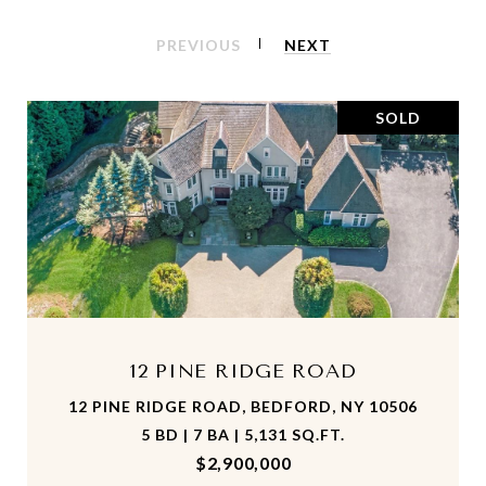
PREVIOUS
NEXT
SOLD
12 PINE RIDGE ROAD
12 PINE RIDGE ROAD, BEDFORD, NY 10506
5 BD | 7 BA | 5,131 SQ.FT.
$2,900,000