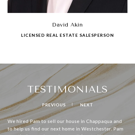
David Akin
LICENSED REAL ESTATE SALESPERSON
TESTIMONIALS
PREVIOUS
NEXT
We hired Pam to sell our house in Chappaqua and
to help us find our next home in Westchester. Pam