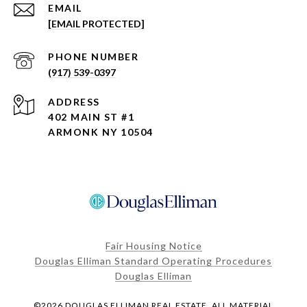
EMAIL
[EMAIL PROTECTED]
PHONE NUMBER
(917) 539-0397
ADDRESS
402 MAIN ST #1
ARMONK NY 10504
Fair Housing Notice
Douglas Elliman Standard Operating Procedures
Douglas Elliman
©
2026
DOUGLAS ELLIMAN REAL ESTATE. ALL MATERIAL