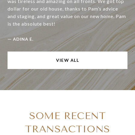
was tireless and amazing on all fronts. We got top
dollar for our old house, thanks to Pam’s advice
and staging, and great value on our new home. Pam
is the absolute best!
—
ADINA E.
VIEW ALL
SOME RECENT
TRANSACTIONS