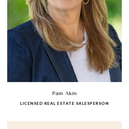
Pam Akin
LICENSED REAL ESTATE SALESPERSON