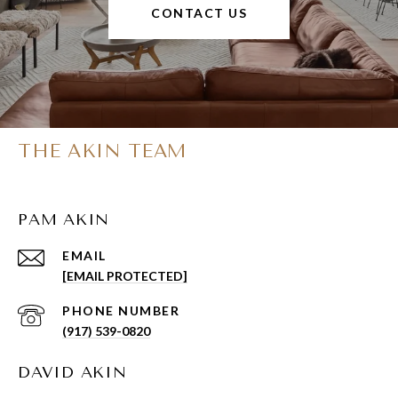
CONTACT US
THE AKIN TEAM
PAM AKIN
EMAIL
[EMAIL PROTECTED]
PHONE NUMBER
(917) 539-0820
DAVID AKIN