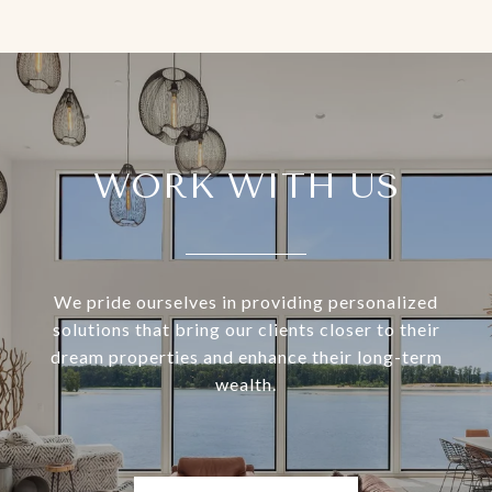
WORK WITH US
We pride ourselves in providing personalized
solutions that bring our clients closer to their
dream properties and enhance their long-term
wealth.