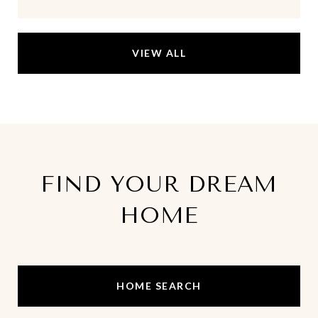
VIEW ALL
FIND YOUR DREAM
HOME
HOME SEARCH