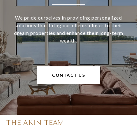
We pride ourselves in providing personalized
solutions that bring our clients closer to their
dream properties and enhance their long-term
wealth.
CONTACT US
THE AKIN TEAM