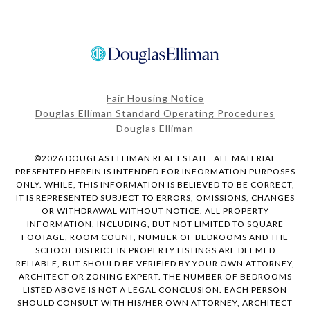
Fair Housing Notice
Douglas Elliman Standard Operating Procedures
Douglas Elliman
©
2026
DOUGLAS ELLIMAN REAL ESTATE. ALL MATERIAL
PRESENTED HEREIN IS INTENDED FOR INFORMATION PURPOSES
ONLY. WHILE, THIS INFORMATION IS BELIEVED TO BE CORRECT,
IT IS REPRESENTED SUBJECT TO ERRORS, OMISSIONS, CHANGES
OR WITHDRAWAL WITHOUT NOTICE. ALL PROPERTY
INFORMATION, INCLUDING, BUT NOT LIMITED TO SQUARE
FOOTAGE, ROOM COUNT, NUMBER OF BEDROOMS AND THE
SCHOOL DISTRICT IN PROPERTY LISTINGS ARE DEEMED
RELIABLE, BUT SHOULD BE VERIFIED BY YOUR OWN ATTORNEY,
ARCHITECT OR ZONING EXPERT. THE NUMBER OF BEDROOMS
LISTED ABOVE IS NOT A LEGAL CONCLUSION. EACH PERSON
SHOULD CONSULT WITH HIS/HER OWN ATTORNEY, ARCHITECT