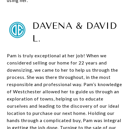
using her.
DAVENA & DAVID
L.
Pam is truly exceptional at her job! When we
considered selling our home for 22 years and
downsizing, we came to her to help us through the
process. She was there throughout, in the most
responsible and professional way. Pam’s knowledge
of Westchester allowed her to guide us through an
exploration of towns, helping us to educate
ourselves and leading to the discovery of our ideal
location to purchase our next home. Holding our
hands through a complicated buy, Pam was integral
in getting the job done. Turning to the sale of our