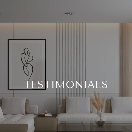
TESTIMONIALS