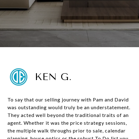
KEN G.
To say that our selling journey with Pam and David
was outstanding would truly be an understatement.
They acted well beyond the traditional traits of an
agent. Whether it was the price strategy sessions,
the multiple walk throughs prior to sale, calendar
planning, house optics or the robust To Do list you