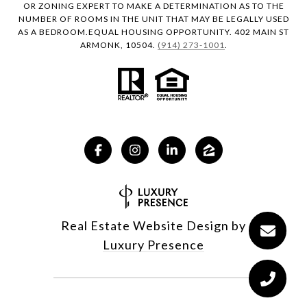
OR ZONING EXPERT TO MAKE A DETERMINATION AS TO THE
NUMBER OF ROOMS IN THE UNIT THAT MAY BE LEGALLY USED
AS A BEDROOM.EQUAL HOUSING OPPORTUNITY. 402 MAIN ST
ARMONK, 10504.
(914) 273-1001
.
Real Estate Website Design by
Luxury Presence