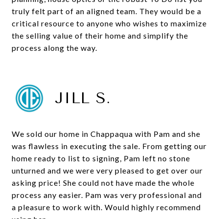
truly felt part of an aligned team. They would be a
critical resource to anyone who wishes to maximize
the selling value of their home and simplify the
process along the way.
JILL S.
We sold our home in Chappaqua with Pam and she
was flawless in executing the sale. From getting our
home ready to list to signing, Pam left no stone
unturned and we were very pleased to get over our
asking price! She could not have made the whole
process any easier. Pam was very professional and
a pleasure to work with. Would highly recommend