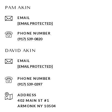
PAM AKIN
EMAIL
[EMAIL PROTECTED]
PHONE NUMBER
(917) 539-0820
DAVID AKIN
EMAIL
[EMAIL PROTECTED]
PHONE NUMBER
(917) 539-0397
ADDRESS
402 MAIN ST #1
ARMONK NY 10504