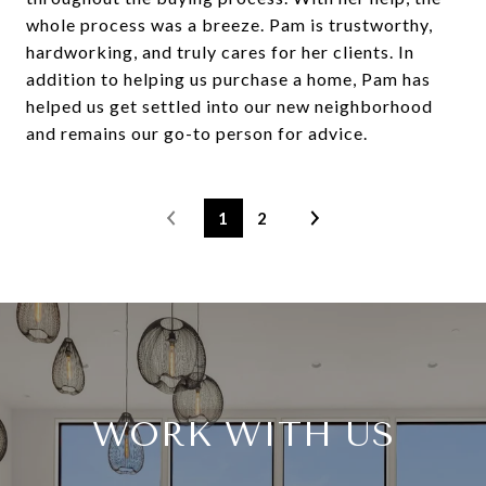
whole process was a breeze. Pam is trustworthy,
hardworking, and truly cares for her clients. In
addition to helping us purchase a home, Pam has
helped us get settled into our new neighborhood
and remains our go-to person for advice.
1
2
WORK WITH US