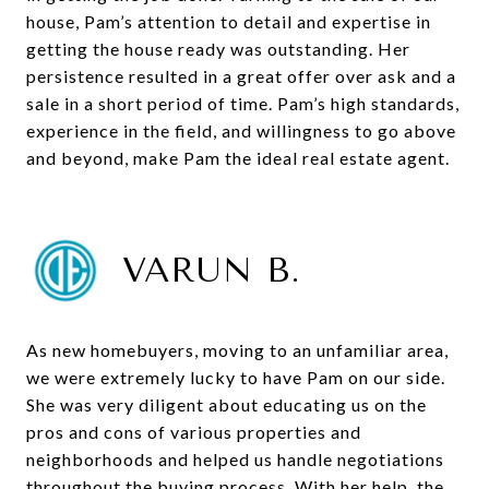
house, Pam’s attention to detail and expertise in
getting the house ready was outstanding. Her
persistence resulted in a great offer over ask and a
sale in a short period of time. Pam’s high standards,
experience in the field, and willingness to go above
and beyond, make Pam the ideal real estate agent.
VARUN B.
As new homebuyers, moving to an unfamiliar area,
we were extremely lucky to have Pam on our side.
She was very diligent about educating us on the
pros and cons of various properties and
neighborhoods and helped us handle negotiations
throughout the buying process. With her help, the