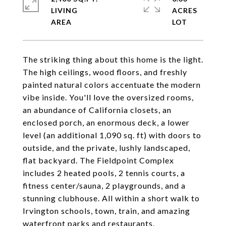
LIVING
ACRES
The striking thing about this home is the light.
The high ceilings, wood floors, and freshly
painted natural colors accentuate the modern
vibe inside. You'll love the oversized rooms,
an abundance of California closets, an
enclosed porch, an enormous deck, a lower
level (an additional 1,090 sq. ft) with doors to
outside, and the private, lushly landscaped,
flat backyard. The Fieldpoint Complex
includes 2 heated pools, 2 tennis courts, a
fitness center/sauna, 2 playgrounds, and a
stunning clubhouse. All within a short walk to
Irvington schools, town, train, and amazing
waterfront parks and restaurants.