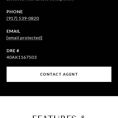
PHONE
(917) 539-0820
EMAIL
[email protected]
DRE #
40AK1167503
CONTACT AGENT