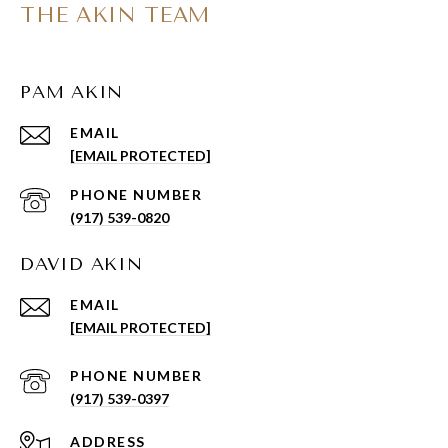
THE AKIN TEAM
PAM AKIN
EMAIL
[EMAIL PROTECTED]
PHONE NUMBER
(917) 539-0820
DAVID AKIN
EMAIL
[EMAIL PROTECTED]
PHONE NUMBER
(917) 539-0397
ADDRESS