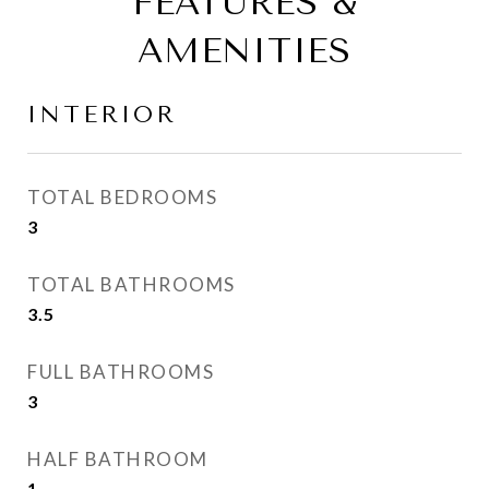
FEATURES &
AMENITIES
INTERIOR
TOTAL BEDROOMS
3
TOTAL BATHROOMS
3.5
FULL BATHROOMS
3
HALF BATHROOM
1