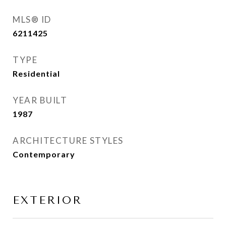
MLS® ID
6211425
TYPE
Residential
YEAR BUILT
1987
ARCHITECTURE STYLES
Contemporary
EXTERIOR