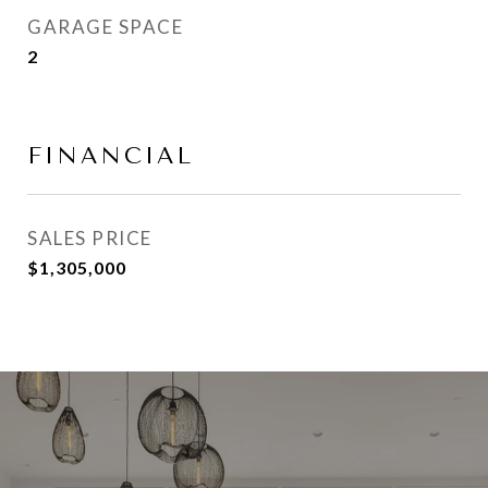
GARAGE SPACE
2
FINANCIAL
SALES PRICE
$1,305,000