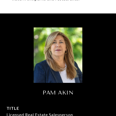
PAM AKIN
TITLE
Licensed Real Estate Salesperson