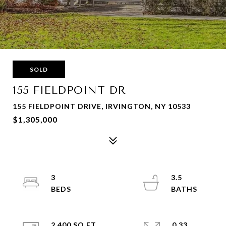
SOLD
155 FIELDPOINT DR
155 FIELDPOINT DRIVE, IRVINGTON, NY 10533
$1,305,000
3
3.5
2,400 SQ.FT.
0.33