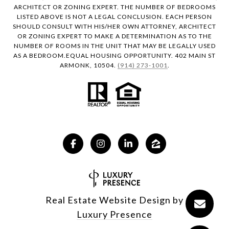
ARCHITECT OR ZONING EXPERT. THE NUMBER OF BEDROOMS
LISTED ABOVE IS NOT A LEGAL CONCLUSION. EACH PERSON
SHOULD CONSULT WITH HIS/HER OWN ATTORNEY, ARCHITECT
OR ZONING EXPERT TO MAKE A DETERMINATION AS TO THE
NUMBER OF ROOMS IN THE UNIT THAT MAY BE LEGALLY USED
AS A BEDROOM.EQUAL HOUSING OPPORTUNITY. 402 MAIN ST
ARMONK, 10504.
(914) 273-1001
.
Real Estate Website Design by
Luxury Presence