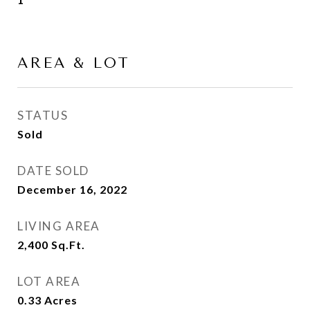
AREA & LOT
STATUS
Sold
DATE SOLD
December 16, 2022
LIVING AREA
2,400
Sq.Ft.
LOT AREA
0.33
Acres