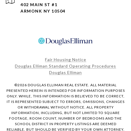
402 MAIN ST #1
ARMONK NY 10504
Fair Housing Notice
Douglas Elliman Standard Operating Procedures
Douglas Elliman
©
2026
DOUGLAS ELLIMAN REAL ESTATE. ALL MATERIAL
PRESENTED HEREIN IS INTENDED FOR INFORMATION PURPOSES
ONLY. WHILE, THIS INFORMATION IS BELIEVED TO BE CORRECT,
IT IS REPRESENTED SUBJECT TO ERRORS, OMISSIONS, CHANGES
OR WITHDRAWAL WITHOUT NOTICE. ALL PROPERTY
INFORMATION, INCLUDING, BUT NOT LIMITED TO SQUARE
FOOTAGE, ROOM COUNT, NUMBER OF BEDROOMS AND THE
SCHOOL DISTRICT IN PROPERTY LISTINGS ARE DEEMED
RELIABLE, BUT SHOULD BE VERIFIED BY YOUR OWN ATTORNEY,