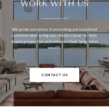
WORK WITH US
We pride ourselves in providing personalized
solutions that bring our clients closer to their
dream properties and enhance their long-term
wealth.
CONTACT US