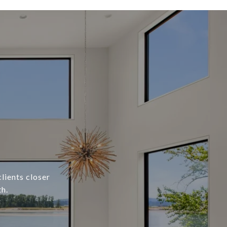
lients closer
h.