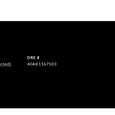
DRE #
ected]
40AK1167503