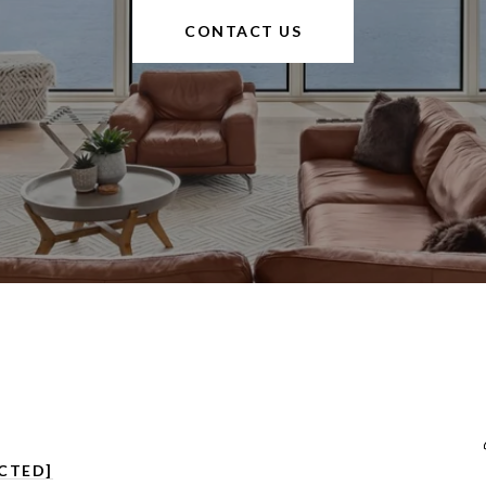
CONTACT US
CTED]