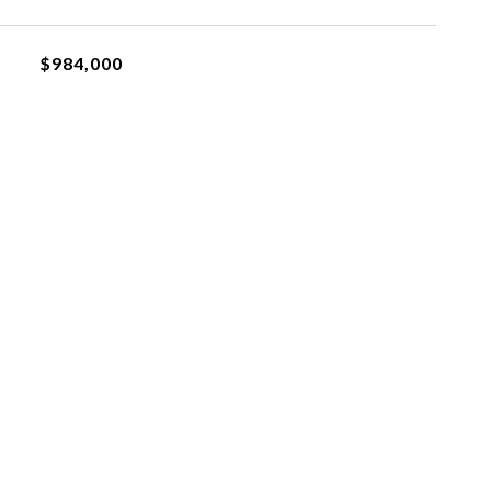
$984,000