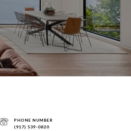
PHONE NUMBER
(917) 539-0820