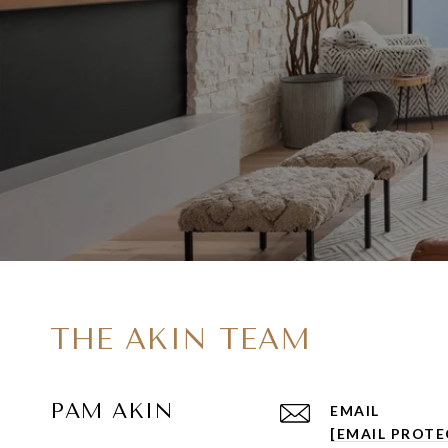
THE AKIN TEAM
PAM AKIN
EMAIL
[EMAIL PROTE