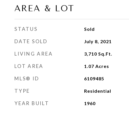
AREA & LOT
STATUS
Sold
DATE SOLD
July 8, 2021
LIVING AREA
3,710
Sq.Ft.
LOT AREA
1.07
Acres
MLS® ID
6109485
TYPE
Residential
YEAR BUILT
1960