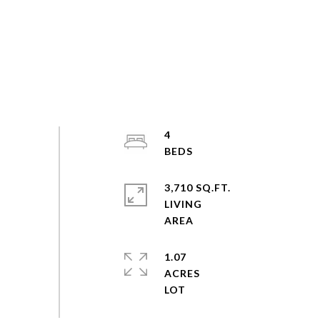
4
3,710 SQ.FT.
LIVING
1.07
ACRES