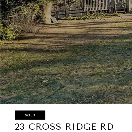
SOLD
23 CROSS RIDGE RD