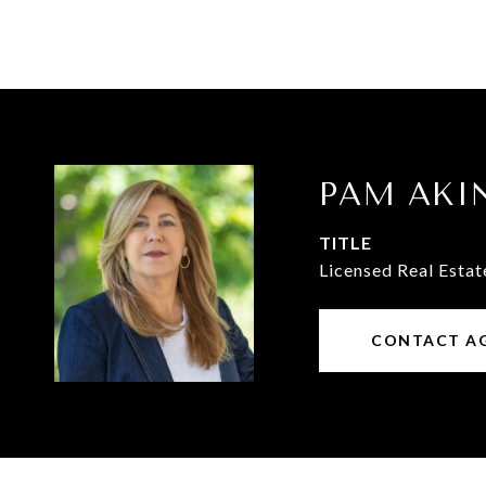
PAM AKI
TITLE
Licensed Real Estat
CONTACT A