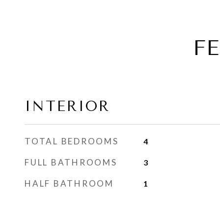
F
INTERIOR
TOTAL BEDROOMS
4
FULL BATHROOMS
3
HALF BATHROOM
1