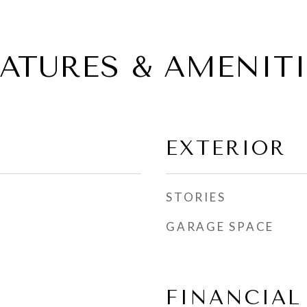
EATURES & AMENITI
EXTERIOR
STORIES
GARAGE SPACE
FINANCIAL