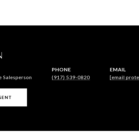
N
PHONE
EMAIL
e Salesperson
(917) 539-0820
[email prot
GENT