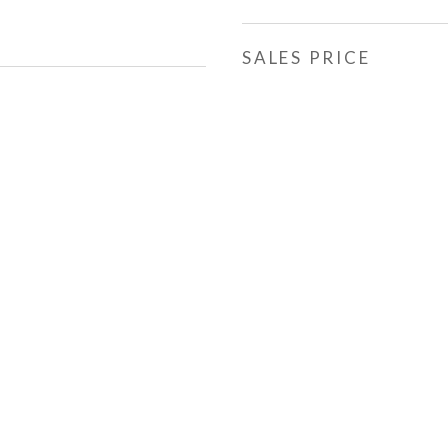
SALES PRICE