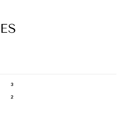
ES
3
2