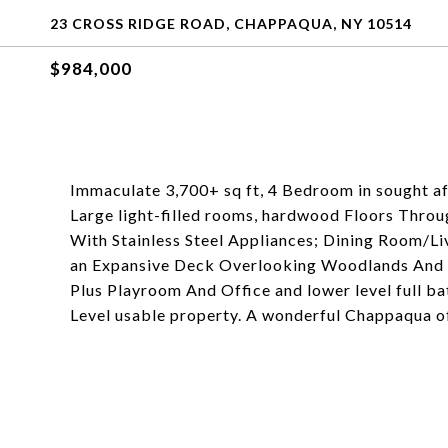
23 CROSS RIDGE ROAD, CHAPPAQUA, NY 10514
$984,000
Immaculate 3,700+ sq ft, 4 Bedroom in sought af
Large light-filled rooms, hardwood Floors Throu
With Stainless Steel Appliances; Dining Room/L
an Expansive Deck Overlooking Woodlands And F
Plus Playroom And Office and lower level full ba
Level usable property. A wonderful Chappaqua o