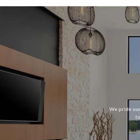
We pride our
t