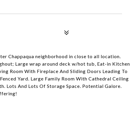
ter Chappaqua neighborhood in close to all location.
ghout; Large wrap around deck w/hot tub, Eat-in Kitchen
iving Room With Fireplace And Sliding Doors Leading To
enced Yard. Large Family Room With Cathedral Ceiling
th. Lots And Lots Of Storage Space. Potential Galore.
ffering!