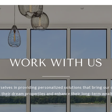
WORK WITH US
selves in providing personalized solutions that bring our c
o their dream properties and enhance their long-term wealt