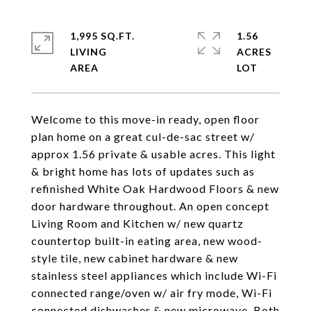
1,995 SQ.FT.
1.56
LIVING
ACRES
Welcome to this move-in ready, open floor
plan home on a great cul-de-sac street w/
approx 1.56 private & usable acres. This light
& bright home has lots of updates such as
refinished White Oak Hardwood Floors & new
door hardware throughout. An open concept
Living Room and Kitchen w/ new quartz
countertop built-in eating area, new wood-
style tile, new cabinet hardware & new
stainless steel appliances which include Wi-Fi
connected range/oven w/ air fry mode, Wi-Fi
connected dishwasher & new microwave. Both