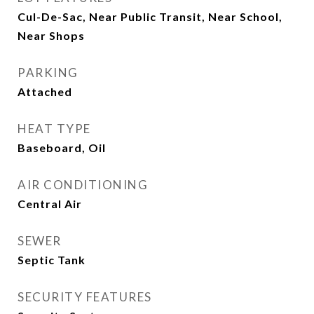
Cul-De-Sac, Near Public Transit, Near School,
Near Shops
PARKING
Attached
HEAT TYPE
Baseboard, Oil
AIR CONDITIONING
Central Air
SEWER
Septic Tank
SECURITY FEATURES