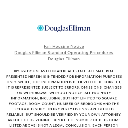
Fair Housing Notice
Douglas Elliman Standard Operating Procedures
Douglas Elliman
©
2026
DOUGLAS ELLIMAN REAL ESTATE. ALL MATERIAL
PRESENTED HEREIN IS INTENDED FOR INFORMATION PURPOSES
ONLY. WHILE, THIS INFORMATION IS BELIEVED TO BE CORRECT,
IT IS REPRESENTED SUBJECT TO ERRORS, OMISSIONS, CHANGES
OR WITHDRAWAL WITHOUT NOTICE. ALL PROPERTY
INFORMATION, INCLUDING, BUT NOT LIMITED TO SQUARE
FOOTAGE, ROOM COUNT, NUMBER OF BEDROOMS AND THE
SCHOOL DISTRICT IN PROPERTY LISTINGS ARE DEEMED
RELIABLE, BUT SHOULD BE VERIFIED BY YOUR OWN ATTORNEY,
ARCHITECT OR ZONING EXPERT. THE NUMBER OF BEDROOMS
LISTED ABOVE IS NOT A LEGAL CONCLUSION. EACH PERSON