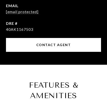
EMAIL
[email protected]
DRE #
40AK1167503
CONTACT AGENT
FEATURES &
AMENITIES