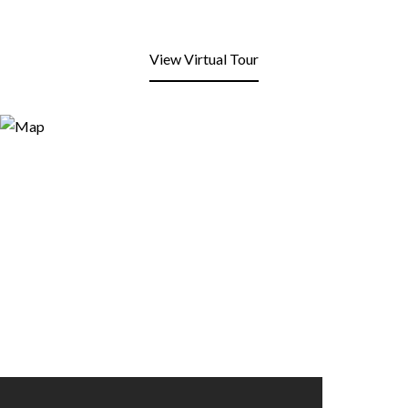
View Virtual Tour