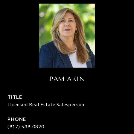
PAM AKIN
TITLE
Licensed Real Estate Salesperson
PHONE
(917) 539-0820