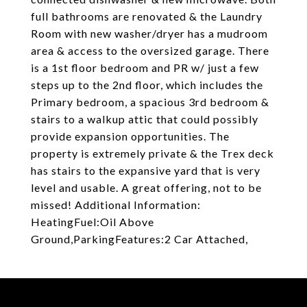
full bathrooms are renovated & the Laundry
Room with new washer/dryer has a mudroom
area & access to the oversized garage. There
is a 1st floor bedroom and PR w/ just a few
steps up to the 2nd floor, which includes the
Primary bedroom, a spacious 3rd bedroom &
stairs to a walkup attic that could possibly
provide expansion opportunities. The
property is extremely private & the Trex deck
has stairs to the expansive yard that is very
level and usable. A great offering, not to be
missed! Additional Information:
HeatingFuel:Oil Above
Ground,ParkingFeatures:2 Car Attached,