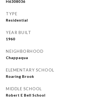
H6308036
TYPE
Residential
YEAR BUILT
1960
NEIGHBORHOOD
Chappaqua
ELEMENTARY SCHOOL
Roaring Brook
MIDDLE SCHOOL
Robert E Bell School