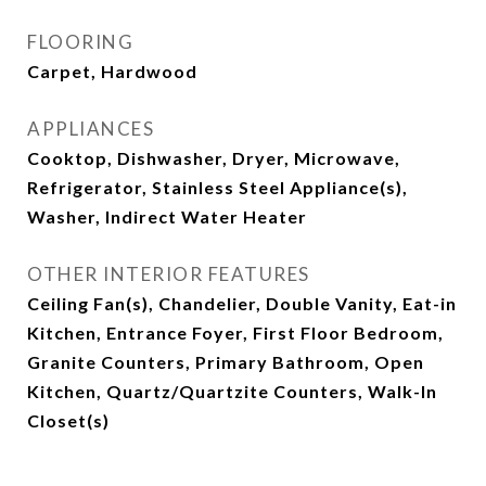
FLOORING
Carpet, Hardwood
APPLIANCES
Cooktop, Dishwasher, Dryer, Microwave,
Refrigerator, Stainless Steel Appliance(s),
Washer, Indirect Water Heater
OTHER INTERIOR FEATURES
Ceiling Fan(s), Chandelier, Double Vanity, Eat-in
Kitchen, Entrance Foyer, First Floor Bedroom,
Granite Counters, Primary Bathroom, Open
Kitchen, Quartz/Quartzite Counters, Walk-In
Closet(s)