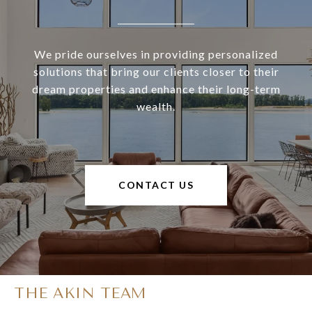
We pride ourselves in providing personalized
solutions that bring our clients closer to their
dream properties and enhance their long-term
wealth.
CONTACT US
THE AKIN TEAM