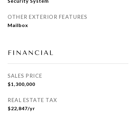
Security System
OTHER EXTERIOR FEATURES
Mailbox
FINANCIAL
SALES PRICE
$1,300,000
REAL ESTATE TAX
$22,847/yr