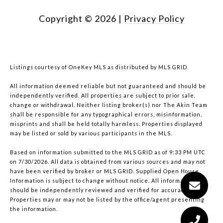
Copyright ©
2026
|
Privacy Policy
Listings courtesy of
OneKey MLS
as distributed by MLS GRID
All information deemed reliable but not guaranteed and should be
independently verified. All properties are subject to prior sale,
change or withdrawal. Neither listing broker(s) nor The Akin Team
shall be responsible for any typographical errors, misinformation,
misprints and shall be held totally harmless. Properties displayed
may be listed or sold by various participants in the MLS.
Based on information submitted to the MLS GRID as of 9:33 PM UTC
on 7/30/2026. All data is obtained from various sources and may not
have been verified by broker or MLS GRID. Supplied Open House
Information is subject to change without notice. All information
should be independently reviewed and verified for accuracy.
Properties may or may not be listed by the office/agent presenting
the information.