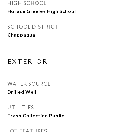
HIGH SCHOOL
Horace Greeley High School
SCHOOL DISTRICT
Chappaqua
EXTERIOR
WATER SOURCE
Drilled Well
UTILITIES
Trash Collection Public
LOT FEATURES