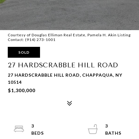
Courtesy of Douglas Elliman Real Estate, Pamela H. Akin Listing
Contact: (914) 273-1001
SOLD
27 HARDSCRABBLE HILL ROAD
27 HARDSCRABBLE HILL ROAD, CHAPPAQUA, NY
10514
$1,300,000
3
3