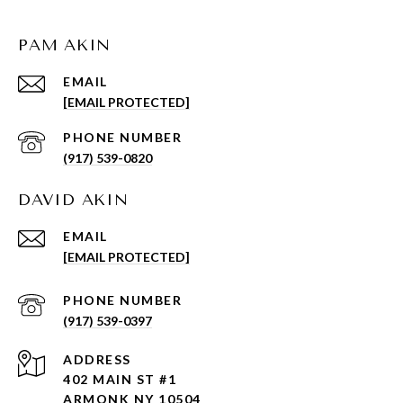
PAM AKIN
EMAIL
[EMAIL PROTECTED]
PHONE NUMBER
(917) 539-0820
DAVID AKIN
EMAIL
[EMAIL PROTECTED]
PHONE NUMBER
(917) 539-0397
ADDRESS
402 MAIN ST #1
ARMONK NY 10504