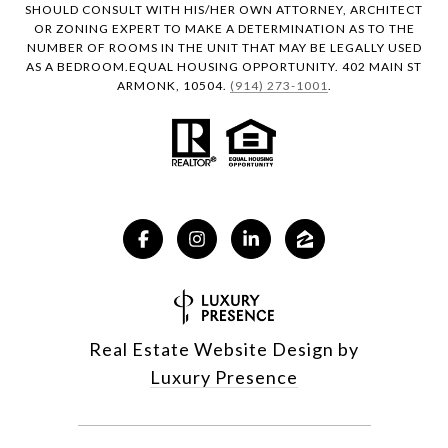
SHOULD CONSULT WITH HIS/HER OWN ATTORNEY, ARCHITECT
OR ZONING EXPERT TO MAKE A DETERMINATION AS TO THE
NUMBER OF ROOMS IN THE UNIT THAT MAY BE LEGALLY USED
AS A BEDROOM.EQUAL HOUSING OPPORTUNITY. 402 MAIN ST
ARMONK, 10504.
(914) 273-1001
.
Real Estate Website Design by
Luxury Presence