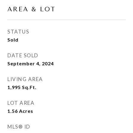
AREA & LOT
STATUS
Sold
DATE SOLD
September 4, 2024
LIVING AREA
1,995
Sq.Ft.
LOT AREA
1.56
Acres
MLS® ID