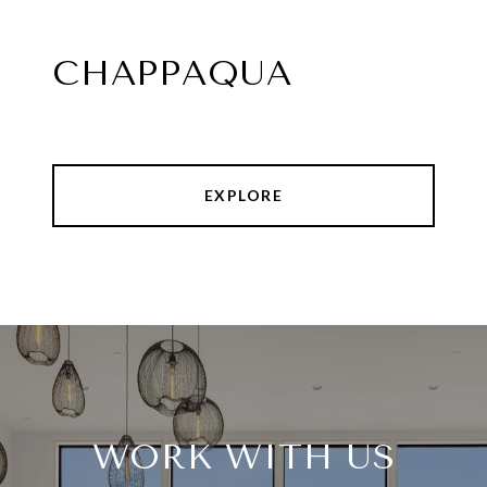
CHAPPAQUA
EXPLORE
WORK WITH US