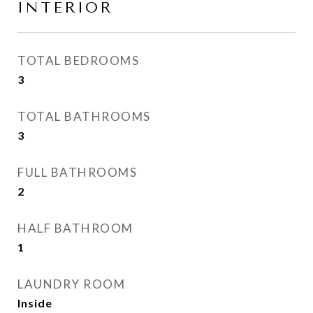
INTERIOR
TOTAL BEDROOMS
3
TOTAL BATHROOMS
3
FULL BATHROOMS
2
HALF BATHROOM
1
LAUNDRY ROOM
Inside