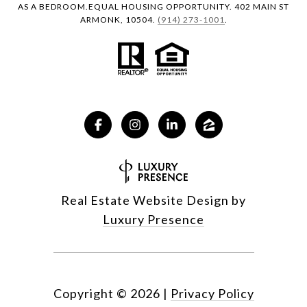
AS A BEDROOM.EQUAL HOUSING OPPORTUNITY. 402 MAIN ST
ARMONK, 10504.
(914) 273-1001
.
Real Estate Website Design by
Luxury Presence
Copyright ©
2026
|
Privacy Policy