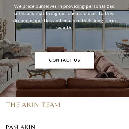
We pride ourselves in providing personalized
solutions that bring our clients closer to their
dream properties and enhance their long-term
wealth.
CONTACT US
THE AKIN TEAM
PAM AKIN