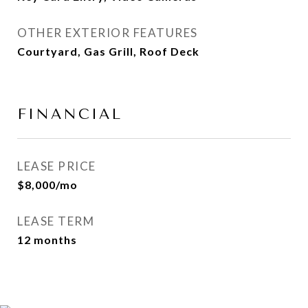
OTHER EXTERIOR FEATURES
Courtyard, Gas Grill, Roof Deck
FINANCIAL
LEASE PRICE
$8,000/mo
LEASE TERM
12 months