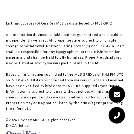
Listings courtesy of
OneKey MLS
as distributed by MLS GRID
All information deemed reliable but not guaranteed and should be
independently verified. All properties are subject to prior sale,
change or withdrawal. Neither listing broker(s) nor The Akin Team
shall be responsible for any typographical errors, misinformation,
misprints and shall be held totally harmless. Properties displayed
may be listed or sold by various participants in the MLS.
Based on information submitted to the MLS GRID as of 9:42 PM UTC
on 7/30/2026. All data is obtained from various sources and may not
have been verified by broker or MLS GRID. Supplied Open House
Information is subject to change without notice. All information
should be independently reviewed and verified for accuracy.
Properties may or may not be listed by the office/agent presenting
the information.
©2026
OneKey MLS
. All rights reserved.
DMCA Notice