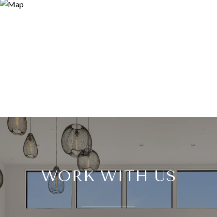
WORK WITH US