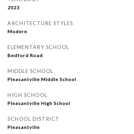
2023
ARCHITECTURE STYLES
Modern
ELEMENTARY SCHOOL
Bedford Road
MIDDLE SCHOOL
Pleasantville Middle School
HIGH SCHOOL
Pleasantville High School
SCHOOL DISTRICT
Pleasantville