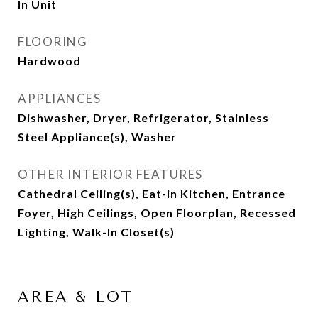
In Unit
FLOORING
Hardwood
APPLIANCES
Dishwasher, Dryer, Refrigerator, Stainless
Steel Appliance(s), Washer
OTHER INTERIOR FEATURES
Cathedral Ceiling(s), Eat-in Kitchen, Entrance
Foyer, High Ceilings, Open Floorplan, Recessed
Lighting, Walk-In Closet(s)
AREA & LOT