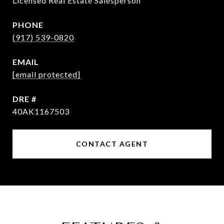
Licensed Real Estate Salesperson
PHONE
(917) 539-0820
EMAIL
[email protected]
DRE #
40AK1167503
CONTACT AGENT