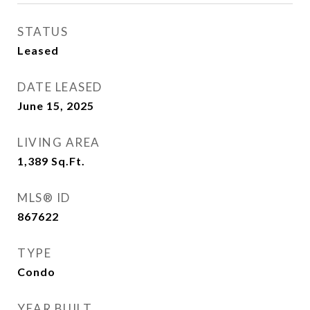
STATUS
Leased
DATE LEASED
June 15, 2025
LIVING AREA
1,389
Sq.Ft.
MLS® ID
867622
TYPE
Condo
YEAR BUILT