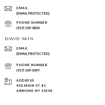
EMAIL
[EMAIL PROTECTED]
PHONE NUMBER
(917) 539-0820
DAVID AKIN
EMAIL
[EMAIL PROTECTED]
PHONE NUMBER
(917) 539-0397
ADDRESS
402 MAIN ST #1
ARMONK NY 10504