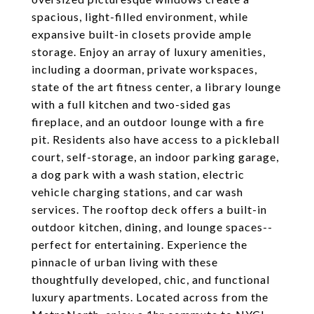
spacious, light-filled environment, while
expansive built-in closets provide ample
storage. Enjoy an array of luxury amenities,
including a doorman, private workspaces,
state of the art fitness center, a library lounge
with a full kitchen and two-sided gas
fireplace, and an outdoor lounge with a fire
pit. Residents also have access to a pickleball
court, self-storage, an indoor parking garage,
a dog park with a wash station, electric
vehicle charging stations, and car wash
services. The rooftop deck offers a built-in
outdoor kitchen, dining, and lounge spaces--
perfect for entertaining. Experience the
pinnacle of urban living with these
thoughtfully developed, chic, and functional
luxury apartments. Located across from the