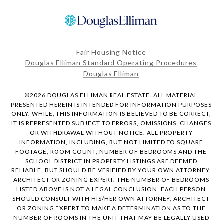
Fair Housing Notice
Douglas Elliman Standard Operating Procedures
Douglas Elliman
©
2026
DOUGLAS ELLIMAN REAL ESTATE. ALL MATERIAL
PRESENTED HEREIN IS INTENDED FOR INFORMATION PURPOSES
ONLY. WHILE, THIS INFORMATION IS BELIEVED TO BE CORRECT,
IT IS REPRESENTED SUBJECT TO ERRORS, OMISSIONS, CHANGES
OR WITHDRAWAL WITHOUT NOTICE. ALL PROPERTY
INFORMATION, INCLUDING, BUT NOT LIMITED TO SQUARE
FOOTAGE, ROOM COUNT, NUMBER OF BEDROOMS AND THE
SCHOOL DISTRICT IN PROPERTY LISTINGS ARE DEEMED
RELIABLE, BUT SHOULD BE VERIFIED BY YOUR OWN ATTORNEY,
ARCHITECT OR ZONING EXPERT. THE NUMBER OF BEDROOMS
LISTED ABOVE IS NOT A LEGAL CONCLUSION. EACH PERSON
SHOULD CONSULT WITH HIS/HER OWN ATTORNEY, ARCHITECT
OR ZONING EXPERT TO MAKE A DETERMINATION AS TO THE
NUMBER OF ROOMS IN THE UNIT THAT MAY BE LEGALLY USED