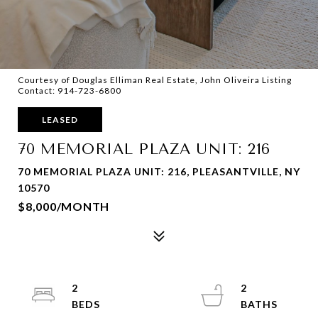
Courtesy of Douglas Elliman Real Estate, John Oliveira Listing
Contact: 914-723-6800
LEASED
70 MEMORIAL PLAZA UNIT: 216
70 MEMORIAL PLAZA UNIT: 216, PLEASANTVILLE, NY
10570
$8,000/MONTH
2
2