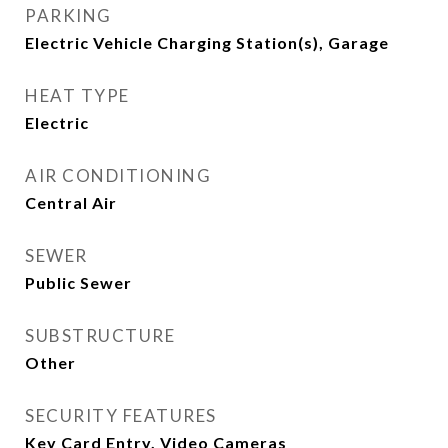
PARKING
Electric Vehicle Charging Station(s), Garage
HEAT TYPE
Electric
AIR CONDITIONING
Central Air
SEWER
Public Sewer
SUBSTRUCTURE
Other
SECURITY FEATURES
Key Card Entry, Video Cameras