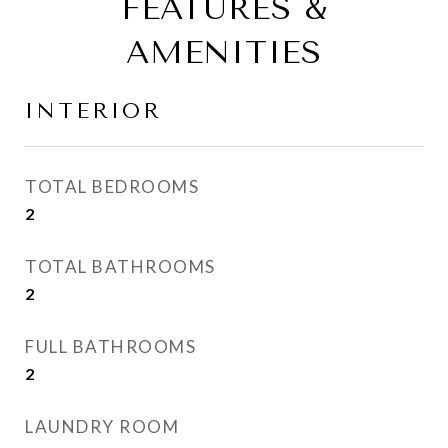
FEATURES &
AMENITIES
INTERIOR
TOTAL BEDROOMS
2
TOTAL BATHROOMS
2
FULL BATHROOMS
2
LAUNDRY ROOM