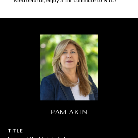
MetroNorth, enjoy a 1hr commute to NYC!
PAM AKIN
TITLE