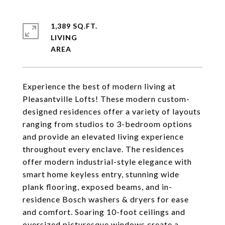
1,389 SQ.FT.
LIVING
Experience the best of modern living at
Pleasantville Lofts! These modern custom-
designed residences offer a variety of layouts
ranging from studios to 3-bedroom options
and provide an elevated living experience
throughout every enclave. The residences
offer modern industrial-style elegance with
smart home keyless entry, stunning wide
plank flooring, exposed beams, and in-
residence Bosch washers & dryers for ease
and comfort. Soaring 10-foot ceilings and
oversized picturesque windows create a