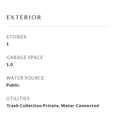
EXTERIOR
STORIES
1
GARAGE SPACE
1.0
WATER SOURCE
Public
UTILITIES
Trash Collection Private, Water Connected