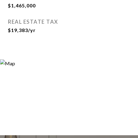
$1,465,000
REAL ESTATE TAX
$19,383/yr