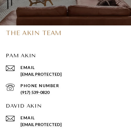
THE AKIN TEAM
PAM AKIN
EMAIL
[EMAIL PROTECTED]
PHONE NUMBER
(917) 539-0820
DAVID AKIN
EMAIL
[EMAIL PROTECTED]