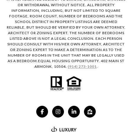
OR WITHDRAWAL WITHOUT NOTICE. ALL PROPERTY
INFORMATION, INCLUDING, BUT NOT LIMITED TO SQUARE
FOOTAGE, ROOM COUNT, NUMBER OF BEDROOMS AND THE
SCHOOL DISTRICT IN PROPERTY LISTINGS ARE DEEMED
RELIABLE, BUT SHOULD BE VERIFIED BY YOUR OWN ATTORNEY,
ARCHITECT OR ZONING EXPERT. THE NUMBER OF BEDROOMS
LISTED ABOVE IS NOT A LEGAL CONCLUSION. EACH PERSON
SHOULD CONSULT WITH HIS/HER OWN ATTORNEY, ARCHITECT
OR ZONING EXPERT TO MAKE A DETERMINATION AS TO THE
NUMBER OF ROOMS IN THE UNIT THAT MAY BE LEGALLY USED
AS A BEDROOM.EQUAL HOUSING OPPORTUNITY. 402 MAIN ST
ARMONK, 10504.
(914) 273-1001
.