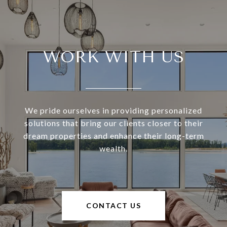
WORK WITH US
We pride ourselves in providing personalized
solutions that bring our clients closer to their
dream properties and enhance their long-term
wealth.
CONTACT US