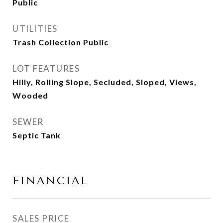
Public
UTILITIES
Trash Collection Public
LOT FEATURES
Hilly, Rolling Slope, Secluded, Sloped, Views,
Wooded
SEWER
Septic Tank
FINANCIAL
SALES PRICE