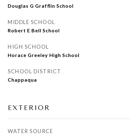
Douglas G Grafflin School
MIDDLE SCHOOL
Robert E Bell School
HIGH SCHOOL
Horace Greeley High School
SCHOOL DISTRICT
Chappaqua
EXTERIOR
WATER SOURCE