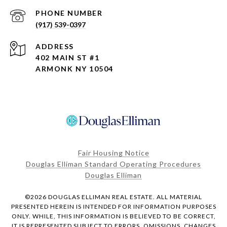
PHONE NUMBER
(917) 539-0397
ADDRESS
402 MAIN ST #1
ARMONK NY 10504
Fair Housing Notice
Douglas Elliman Standard Operating Procedures
Douglas Elliman
©
2026
DOUGLAS ELLIMAN REAL ESTATE. ALL MATERIAL
PRESENTED HEREIN IS INTENDED FOR INFORMATION PURPOSES
ONLY. WHILE, THIS INFORMATION IS BELIEVED TO BE CORRECT,
IT IS REPRESENTED SUBJECT TO ERRORS, OMISSIONS, CHANGES