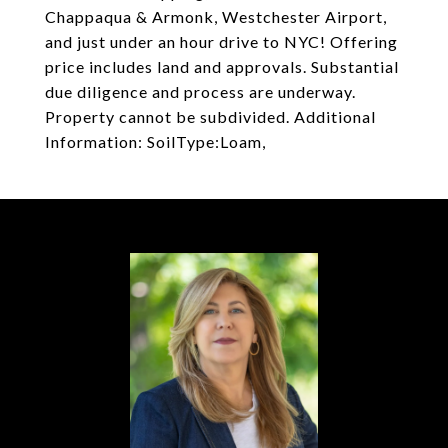
Chappaqua & Armonk, Westchester Airport,
and just under an hour drive to NYC! Offering
price includes land and approvals. Substantial
due diligence and process are underway.
Property cannot be subdivided. Additional
Information: SoilType:Loam,