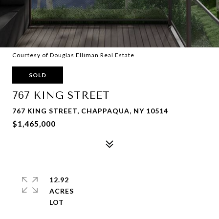
Courtesy of Douglas Elliman Real Estate
SOLD
767 KING STREET
767 KING STREET, CHAPPAQUA, NY 10514
$1,465,000
12.92
ACRES