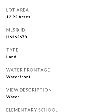
LOT AREA
12.92
Acres
MLS® ID
H6162678
TYPE
Land
WATER FRONTAGE
Waterfront
VIEW DESCRIPTION
Water
ELEMENTARY SCHOOL