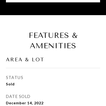
FEATURES &
AMENITIES
AREA & LOT
STATUS
Sold
DATE SOLD
December 14, 2022