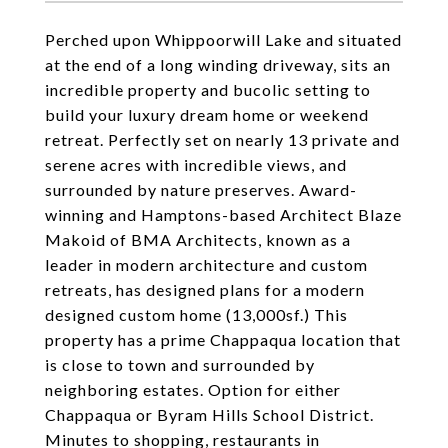
Perched upon Whippoorwill Lake and situated
at the end of a long winding driveway, sits an
incredible property and bucolic setting to
build your luxury dream home or weekend
retreat. Perfectly set on nearly 13 private and
serene acres with incredible views, and
surrounded by nature preserves. Award-
winning and Hamptons-based Architect Blaze
Makoid of BMA Architects, known as a
leader in modern architecture and custom
retreats, has designed plans for a modern
designed custom home (13,000sf.) This
property has a prime Chappaqua location that
is close to town and surrounded by
neighboring estates. Option for either
Chappaqua or Byram Hills School District.
Minutes to shopping, restaurants in