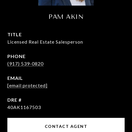
PAM AKIN
TITLE
Licensed Real Estate Salesperson
PHONE
(917) 539-0820
EMAIL
[email protected]
DRE #
40AK1167503
CONTACT AGENT