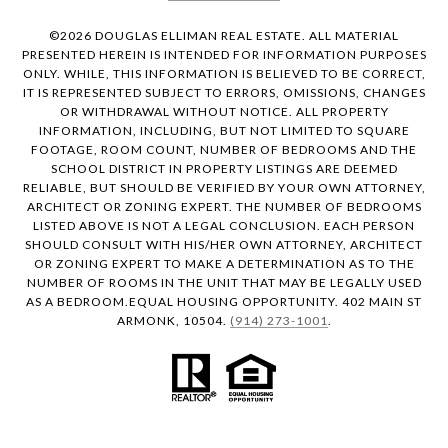
©
2026
DOUGLAS ELLIMAN REAL ESTATE. ALL MATERIAL
PRESENTED HEREIN IS INTENDED FOR INFORMATION PURPOSES
ONLY. WHILE, THIS INFORMATION IS BELIEVED TO BE CORRECT,
IT IS REPRESENTED SUBJECT TO ERRORS, OMISSIONS, CHANGES
OR WITHDRAWAL WITHOUT NOTICE. ALL PROPERTY
INFORMATION, INCLUDING, BUT NOT LIMITED TO SQUARE
FOOTAGE, ROOM COUNT, NUMBER OF BEDROOMS AND THE
SCHOOL DISTRICT IN PROPERTY LISTINGS ARE DEEMED
RELIABLE, BUT SHOULD BE VERIFIED BY YOUR OWN ATTORNEY,
ARCHITECT OR ZONING EXPERT. THE NUMBER OF BEDROOMS
LISTED ABOVE IS NOT A LEGAL CONCLUSION. EACH PERSON
SHOULD CONSULT WITH HIS/HER OWN ATTORNEY, ARCHITECT
OR ZONING EXPERT TO MAKE A DETERMINATION AS TO THE
NUMBER OF ROOMS IN THE UNIT THAT MAY BE LEGALLY USED
AS A BEDROOM.EQUAL HOUSING OPPORTUNITY. 402 MAIN ST
ARMONK, 10504.
(914) 273-1001
.