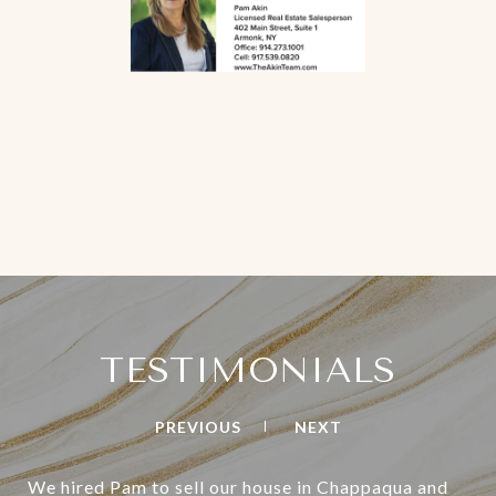
TESTIMONIALS
PREVIOUS
NEXT
We hired Pam to sell our house in Chappaqua and