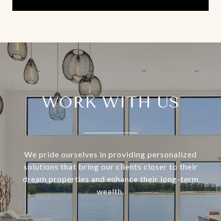
WORK WITH US
We pride ourselves in providing personalized
solutions that bring our clients closer to their
dream properties and enhance their long-term
wealth.