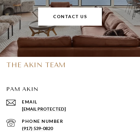
CONTACT US
THE AKIN TEAM
PAM AKIN
EMAIL
[EMAIL PROTECTED]
PHONE NUMBER
(917) 539-0820