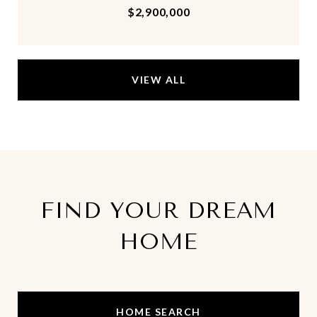
$2,900,000
VIEW ALL
FIND YOUR DREAM
HOME
HOME SEARCH