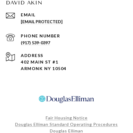
DAVID AKIN
EMAIL
[EMAIL PROTECTED]
PHONE NUMBER
(917) 539-0397
ADDRESS
402 MAIN ST #1
ARMONK NY 10504
Fair Housing Notice
Douglas Elliman Standard Operating Procedures
Douglas Elliman