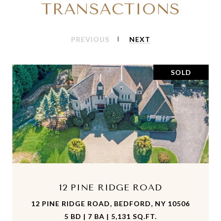
TRANSACTIONS
PREVIOUS
NEXT
SOLD
12 PINE RIDGE ROAD
12 PINE RIDGE ROAD, BEDFORD, NY 10506
5 BD | 7 BA | 5,131 SQ.FT.