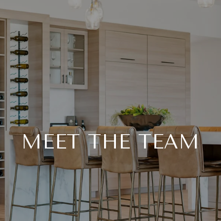
MEET THE TEAM