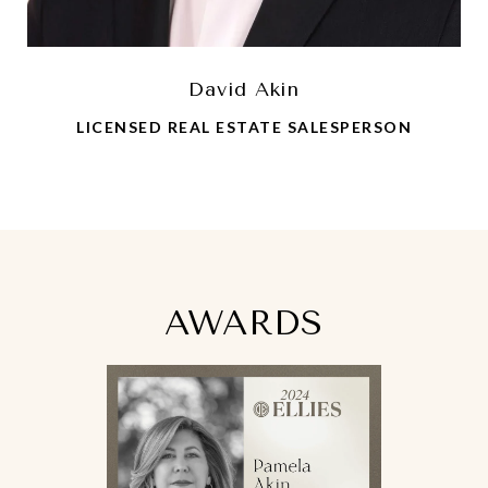
David Akin
LICENSED REAL ESTATE SALESPERSON
AWARDS