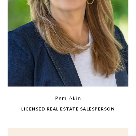
Pam Akin
LICENSED REAL ESTATE SALESPERSON