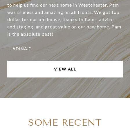
to help us find our next home in Westchester. Pam
was tireless and amazing on all fronts. We got top
dollar for our old house, thanks to Pam’s advice
and staging, and great value on our new home. Pam
is the absolute best!
—
ADINA E.
VIEW ALL
SOME RECENT